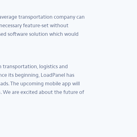
n average transportation company can
 necessary feature-set without
sed software solution which would
transportation, logistics and
nce its beginning, LoadPanel has
oads. The upcoming mobile app will
 We are excited about the future of