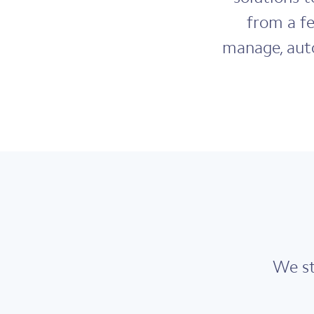
from a f
manage, auto
We st