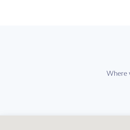
Where w