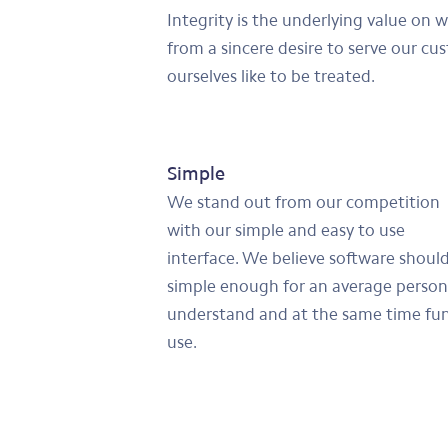
Integrity is the underlying value on 
from a sincere desire to serve our cu
ourselves like to be treated.
Simple
We stand out from our competition
with our simple and easy to use
interface. We believe software shoul
simple enough for an average person
understand and at the same time fun
use.