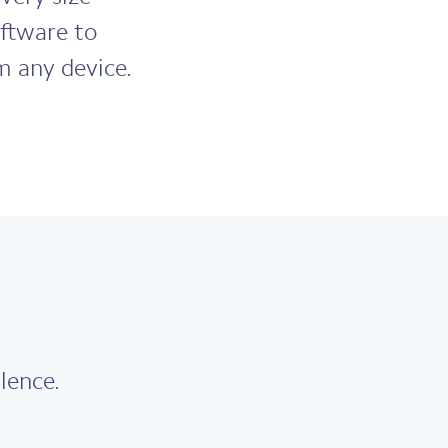
ftware to
m any device.
lence.