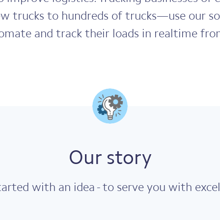
ew trucks to hundreds of trucks—use our so
mate and track their loads in realtime fro
Our story
arted with an idea - to serve you with excel