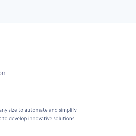
on.
any size to automate and simplify
s to develop innovative solutions.