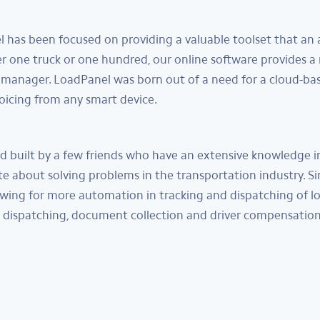
l has been focused on providing a valuable toolset that a
er one truck or one hundred, our online software provides a
manager. LoadPanel was born out of a need for a cloud-ba
voicing from any smart device.
built by a few friends who have an extensive knowledge in 
 about solving problems in the transportation industry. Si
wing for more automation in tracking and dispatching of l
dispatching, document collection and driver compensation.