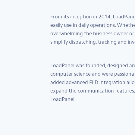
From its inception in 2014, LoadPane
easily use in daily operations. Wheth
overwhelming the business owner or 
simplify dispatching, tracking and in
LoadPanel was founded, designed and 
computer science and were passionate
added advanced ELD integration allo
expand the communication features, 
LoadPanel!