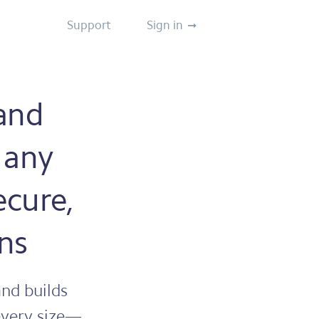
Support
Sign in
 and
 any
ecure,
ns
nd builds
 every size—