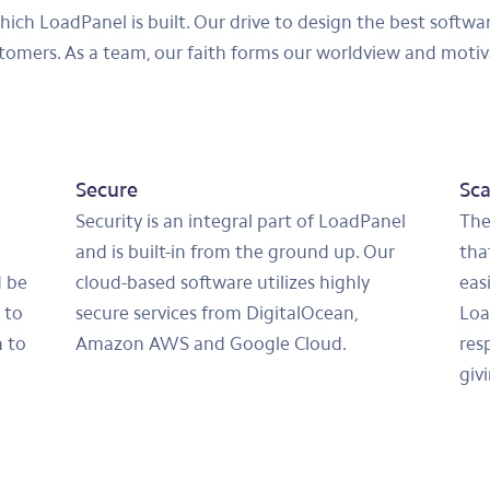
which LoadPanel is built. Our drive to design the best softw
stomers. As a team, our faith forms our worldview and motiv
Secure
Sca
Security is an integral part of LoadPanel
The
and is built-in from the ground up. Our
that
d be
cloud-based software utilizes highly
eas
 to
secure services from DigitalOcean,
Loa
 to
Amazon AWS and Google Cloud.
res
giv