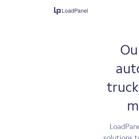
LoadPanel
Our
aut
truck
m
LoadPane
solutions t