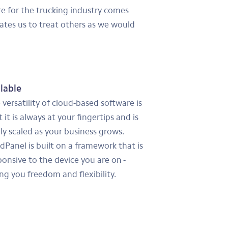
are for the trucking industry comes
ates us to treat others as we would
lable
 versatility of cloud-based software is
 it is always at your fingertips and is
ily scaled as your business grows.
dPanel is built on a framework that is
ponsive to the device you are on -
ing you freedom and flexibility.