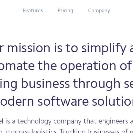
Features
Pricing
Company
 mission is to simplify
omate the operation of
ing business through s
odern software solutio
l is a technology company that engineers a
o improve logistics. Trucking businesses of