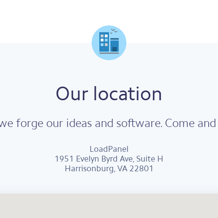
Our location
e forge our ideas and software. Come and v
LoadPanel
1951 Evelyn Byrd Ave, Suite H
Harrisonburg, VA 22801