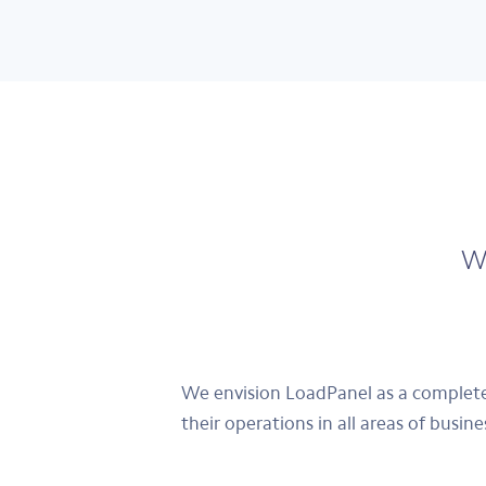
We
We envision LoadPanel as a complete,
their operations in all areas of busin