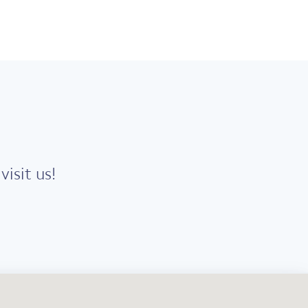
isit us!