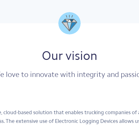
Our vision
 love to innovate with integrity and passi
 cloud-based solution that enables trucking companies of 
ess. The extensive use of Electronic Logging Devices allows u