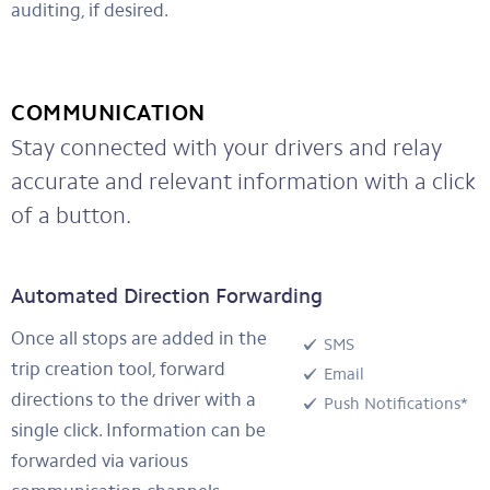
auditing, if desired.
COMMUNICATION
Stay connected with your drivers and relay
accurate and relevant information with a click
of a button.
Automated Direction Forwarding
Once all stops are added in the
SMS
trip creation tool, forward
Email
directions to the driver with a
Push Notifications*
single click. Information can be
forwarded via various