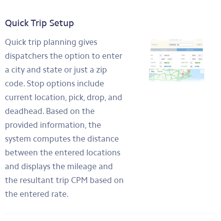
Quick Trip Setup
Quick trip planning gives
dispatchers the option to enter
a city and state or just a zip
code. Stop options include
current location, pick, drop, and
deadhead. Based on the
provided information, the
system computes the distance
between the entered locations
and displays the mileage and
the resultant trip CPM based on
the entered rate.