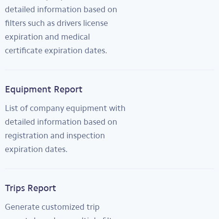
detailed information based on
filters such as drivers license
expiration and medical
certificate expiration dates.
Equipment Report
List of company equipment with
detailed information based on
registration and inspection
expiration dates.
Trips Report
Generate customized trip