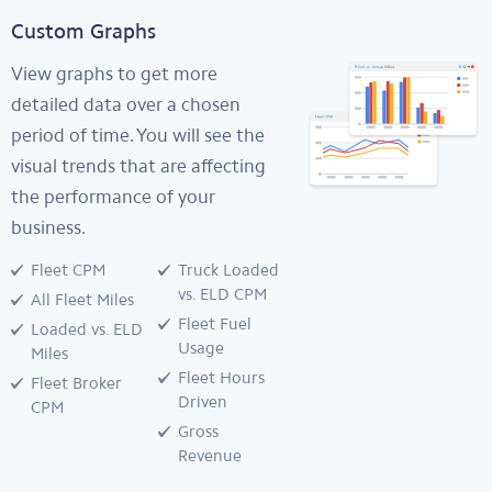
Custom Graphs
View graphs to get more
detailed data over a chosen
period of time. You will see the
visual trends that are affecting
the performance of your
business.
Fleet CPM
Truck Loaded
vs. ELD CPM
All Fleet Miles
Fleet Fuel
Loaded vs. ELD
Usage
Miles
Fleet Hours
Fleet Broker
Driven
CPM
Gross
Revenue