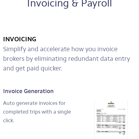
Invoicing & Payroll
INVOICING
Simplify and accelerate how you invoice
brokers by eliminating redundant data entry
and get paid quicker.
Invoice Generation
Auto generate invoices for
completed trips with a single
click.