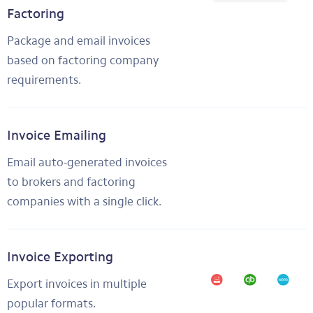
Factoring
Package and email invoices
based on factoring company
requirements.
Invoice Emailing
Email auto-generated invoices
to brokers and factoring
companies with a single click.
Invoice Exporting
Export invoices in multiple
popular formats.