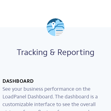
Tracking & Reporting
DASHBOARD
See your business performance on the
LoadPanel Dashboard. The dashboard is a
customizable interface to see the overall