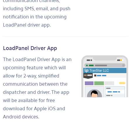
communication channels,
including SMS, email, and push
notification in the upcoming
LoadPanel driver app.
LoadPanel Driver App
The LoadPanel Driver App is an
upcoming feature which will
allow for 2-way, simplified
communication between the
dispatcher and driver. The app
will be available for free
download for Apple iOS and
Android devices.