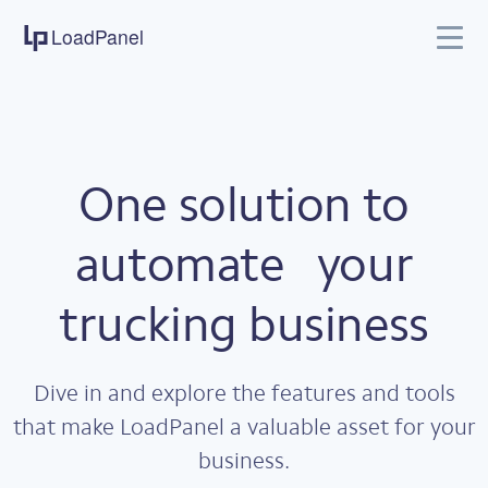
LoadPanel
Features
Pricing
Company
Support
One solution to
automate
your
trucking business
Dive in and explore the features and tools
that make LoadPanel a valuable asset for your
business.