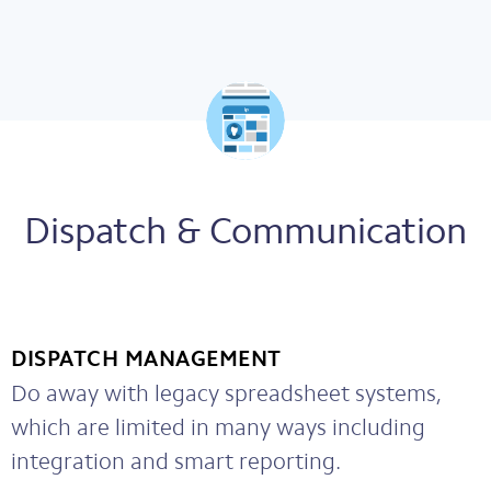
Dispatch & Communication
DISPATCH MANAGEMENT
Do away with legacy spreadsheet systems,
which are limited in many ways including
integration and smart reporting.