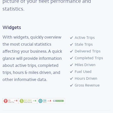
picture of your fleet performance and
statistics.
Widgets
With widgets, quickly overview
Active Trips
the most crucial statistics
Stale Trips
affecting your business. A quick
Delivered Trips
glance will provide information
Completed Trips
Miles Driven
about active trips, completed
Fuel Used
trips, hours & miles driven, and
Hours Driven
other informative data.
Gross Revenue