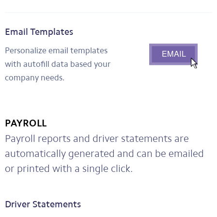
Email Templates
Personalize email templates
with autofill data based your
company needs.
PAYROLL
Payroll reports and driver statements are
automatically generated and can be emailed
or printed with a single click.
Driver Statements