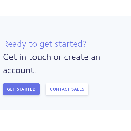
Ready to get started?
Get in touch or create an
account.
GET STARTED
CONTACT SALES