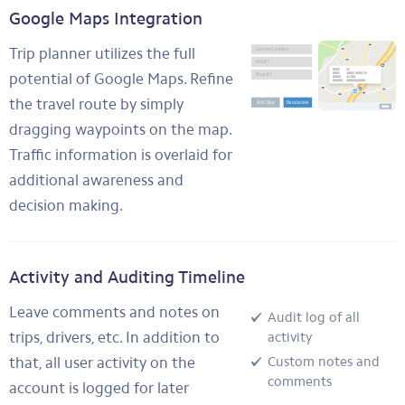
Google Maps Integration
Trip planner utilizes the full
potential of Google Maps. Refine
the travel route by simply
dragging waypoints on the map.
Traffic information is overlaid for
additional awareness and
decision making.
Activity and Auditing Timeline
Leave comments and notes on
Audit log of all
trips, drivers, etc. In addition to
activity
that, all user activity on the
Custom notes and
comments
account is logged for later