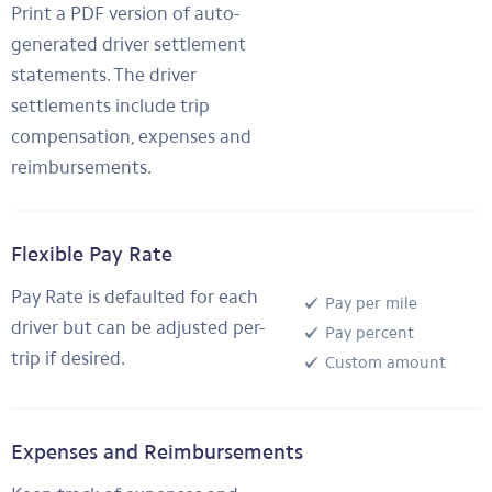
Print a PDF version of auto-
generated driver settlement
statements. The driver
settlements include trip
compensation, expenses and
reimbursements.
Flexible Pay Rate
Pay Rate is defaulted for each
Pay per mile
driver but can be adjusted per-
Pay percent
trip if desired.
Custom amount
Expenses and Reimbursements