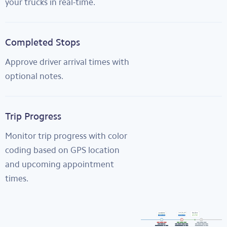
your trucks in real-time.
Completed Stops
Approve driver arrival times with
optional notes.
Trip Progress
Monitor trip progress with color
coding based on GPS location
and upcoming appointment
times.