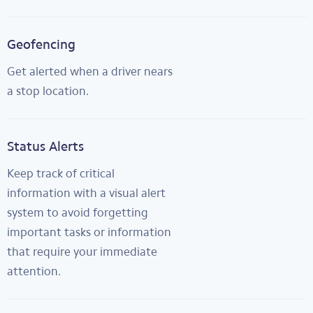
Geofencing
Get alerted when a driver nears
a stop location.
Status Alerts
Keep track of critical
information with a visual alert
system to avoid forgetting
important tasks or information
that require your immediate
attention.