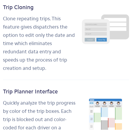
Trip Cloning
Clone repeating trips. This
feature gives dispatchers the
option to edit only the date and
time which eliminates
redundant data entry and
speeds up the process of trip
creation and setup.
Trip Planner Interface
Quickly analyze the trip progress
by color of the trip boxes. Each
trip is blocked out and color-
coded for each driver on a