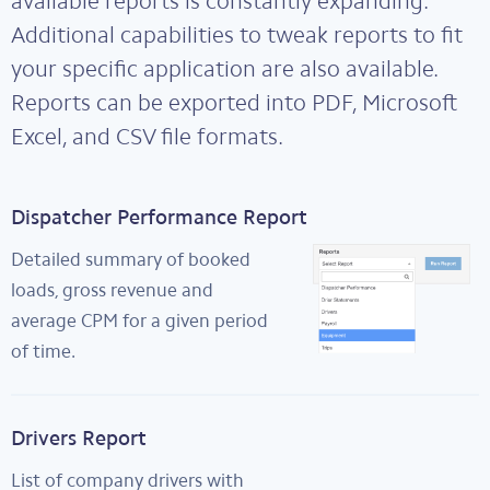
available reports is constantly expanding.
Additional capabilities to tweak reports to fit
your specific application are also available.
Reports can be exported into PDF, Microsoft
Excel, and CSV file formats.
Dispatcher Performance Report
Detailed summary of booked
loads, gross revenue and
average CPM for a given period
of time.
Drivers Report
List of company drivers with