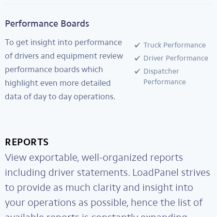
Performance Boards
To get insight into performance
Truck Performance
of drivers and equipment review
Driver Performance
performance boards which
Dispatcher
Performance
highlight even more detailed
data of day to day operations.
REPORTS
View exportable, well-organized reports
including driver statements. LoadPanel strives
to provide as much clarity and insight into
your operations as possible, hence the list of