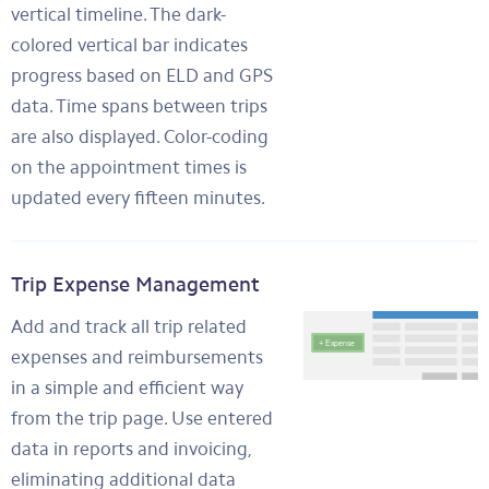
vertical timeline. The dark-
colored vertical bar indicates
progress based on ELD and GPS
data. Time spans between trips
are also displayed. Color-coding
on the appointment times is
updated every fifteen minutes.
Trip Expense Management
Add and track all trip related
expenses and reimbursements
in a simple and efficient way
from the trip page. Use entered
data in reports and invoicing,
eliminating additional data