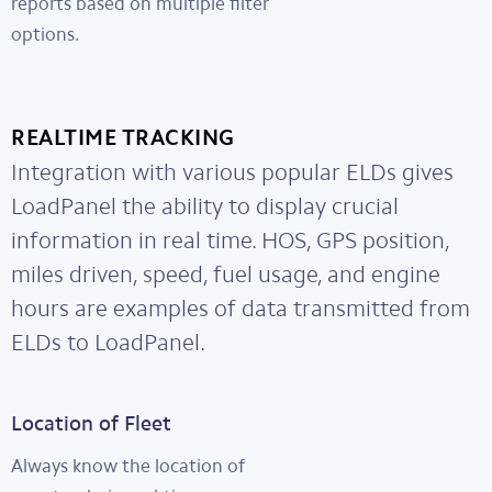
reports based on multiple filter
options.
REALTIME TRACKING
Integration with various popular ELDs gives
LoadPanel the ability to display crucial
information in real time. HOS, GPS position,
miles driven, speed, fuel usage, and engine
hours are examples of data transmitted from
ELDs to LoadPanel.
Location of Fleet
Always know the location of