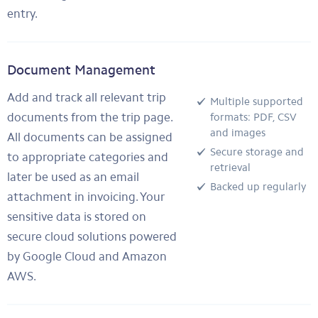
entry.
Document Management
Add and track all relevant trip
Multiple supported
documents from the trip page.
formats: PDF, CSV
and images
All documents can be assigned
Secure storage and
to appropriate categories and
retrieval
later be used as an email
Backed up regularly
attachment in invoicing. Your
sensitive data is stored on
secure cloud solutions powered
by Google Cloud and Amazon
AWS.