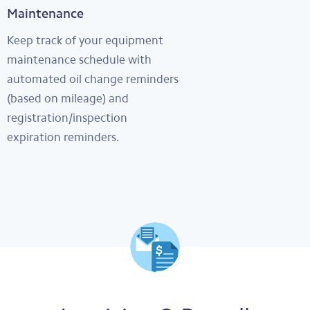
Maintenance
Keep track of your equipment
maintenance schedule with
automated oil change reminders
(based on mileage) and
registration/inspection
expiration reminders.