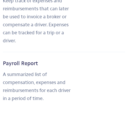
Keep track of expenses and
reimbursements that can later
be used to invoice a broker or
compensate a driver. Expenses
can be tracked for a trip or a
driver.
Payroll Report
A summarized list of
compensation, expenses and
reimbursements for each driver
in a period of time.