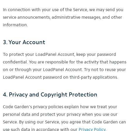
In connection with your use of the Service, we may send you
service announcements, administrative messages, and other
information.
3. Your Account
To protect your LoadPanel Account, keep your password
confidential. You are responsible for the activity that happens
on or through your LoadPanel Account. Try not to reuse your
LoadPanel Account password on third-party applications.
4. Privacy and Copyright Protection
Code Garden's privacy policies explain how we treat your
personal data and protect your privacy when you use our
Service. By using our Service, you agree that Code Garden can
use such data in accordance with our
Privacy Policy
.