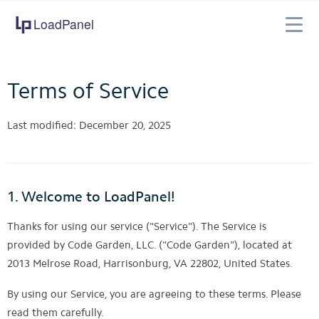
LoadPanel
Features
Pricing
Terms of Service
Company
Support
Last modified: December 20, 2025
1. Welcome to LoadPanel!
Thanks for using our service ("Service"). The Service is
provided by Code Garden, LLC. ("Code Garden"), located at
2013 Melrose Road, Harrisonburg, VA 22802, United States.
By using our Service, you are agreeing to these terms. Please
read them carefully.