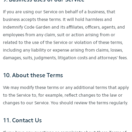
If you are using our Service on behalf of a business, that
business accepts these terms. It will hold harmless and
indemnify Code Garden and its affiliates, officers, agents, and
employees from any claim, suit or action arising from or
related to the use of the Service or violation of these terms,
including any liability or expense arising from claims, losses,
damages, suits, judgments, litigation costs and attorneys' fees.
10. About these Terms
We may modify these terms or any additional terms that apply
to the Service to, for example, reflect changes to the law or
changes to our Service. You should review the terms regularly.
11. Contact Us