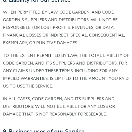
WHEN PERMITTED BY LAW, CODE GARDEN, AND CODE
GARDEN'S SUPPLIERS AND DISTRIBUTORS, WILL NOT BE
RESPONSIBLE FOR LOST PROFITS, REVENUES, OR DATA,
FINANCIAL LOSSES OR INDIRECT, SPECIAL, CONSEQUENTIAL,
EXEMPLARY, OR PUNITIVE DAMAGES.
TO THE EXTENT PERMITTED BY LAW, THE TOTAL LIABILITY OF
CODE GARDEN, AND ITS SUPPLIERS AND DISTRIBUTORS, FOR
ANY CLAIMS UNDER THESE TERMS, INCLUDING FOR ANY
IMPLIED WARRANTIES, IS LIMITED TO THE AMOUNT YOU PAID
US TO USE THE SERVICE.
IN ALL CASES, CODE GARDEN, AND ITS SUPPLIERS AND
DISTRIBUTORS, WILL NOT BE LIABLE FOR ANY LOSS OR
DAMAGE THAT IS NOT REASONABLY FORESEEABLE.
9. Business uses of our Service