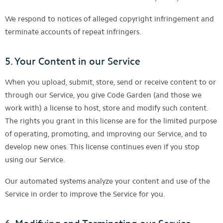
We respond to notices of alleged copyright infringement and
terminate accounts of repeat infringers.
5. Your Content in our Service
When you upload, submit, store, send or receive content to or
through our Service, you give Code Garden (and those we
work with) a license to host, store and modify such content.
The rights you grant in this license are for the limited purpose
of operating, promoting, and improving our Service, and to
develop new ones. This license continues even if you stop
using our Service.
Our automated systems analyze your content and use of the
Service in order to improve the Service for you.