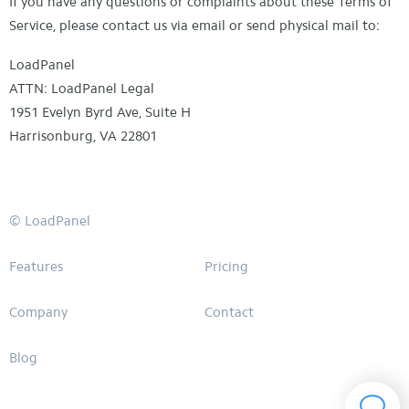
If you have any questions or complaints about these Terms of
Service, please contact us via email or send physical mail to:
LoadPanel
ATTN: LoadPanel Legal
1951 Evelyn Byrd Ave, Suite H
Harrisonburg, VA 22801
© LoadPanel
Features
Pricing
Company
Contact
Blog