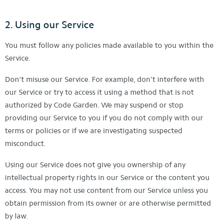
2. Using our Service
You must follow any policies made available to you within the
Service.
Don't misuse our Service. For example, don’t interfere with
our Service or try to access it using a method that is not
authorized by Code Garden. We may suspend or stop
providing our Service to you if you do not comply with our
terms or policies or if we are investigating suspected
misconduct.
Using our Service does not give you ownership of any
intellectual property rights in our Service or the content you
access. You may not use content from our Service unless you
obtain permission from its owner or are otherwise permitted
by law.