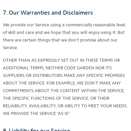
7. Our Warranties and Disclaimers
We provide our Service using a commercially reasonable level
of skill and care and we hope that you will enjoy using it. But
there are certain things that we don't promise about our
Service.
OTHER THAN AS EXPRESSLY SET OUT IN THESE TERMS OR
ADDITIONAL TERMS, NEITHER CODE GARDEN NOR ITS
SUPPLIERS OR DISTRIBUTORS MAKE ANY SPECIFIC PROMISES
ABOUT THE SERVICE. FOR EXAMPLE, WE DON’T MAKE ANY
COMMITMENTS ABOUT THE CONTENT WITHIN THE SERVICE,
THE SPECIFIC FUNCTIONS OF THE SERVICE, OR THEIR
RELIABILITY, AVAILABILITY, OR ABILITY TO MEET YOUR NEEDS.
WE PROVIDE THE SERVICE "AS IS".
8. Liability for our Service