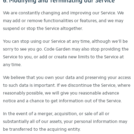
6. Modifying and Terminating our Service
We are constantly changing and improving our Service. We
may add or remove functionalities or features, and we may
suspend or stop the Service altogether.
You can stop using our Service at any time, although we'll be
sorry to see you go. Code Garden may also stop providing the
Service to you, or add or create new limits to the Service at
any time.
We believe that you own your data and preserving your access
to such data is important. If we discontinue the Service, where
reasonably possible, we will give you reasonable advance
notice and a chance to get information out of the Service.
In the event of a merger, acquisition, or sale of all or
substantially all of our assets, your personal information may
be transferred to the acquiring entity.